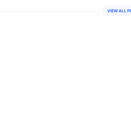
VIEW ALL 