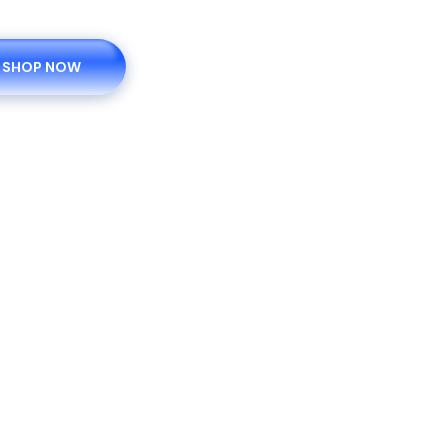
SHOP NOW