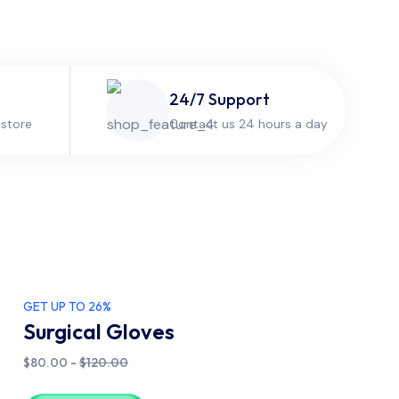
24/7 Support
 store
Contact us 24 hours a day
GET UP TO 26%
Surgical Gloves
$80.00 -
$120.00