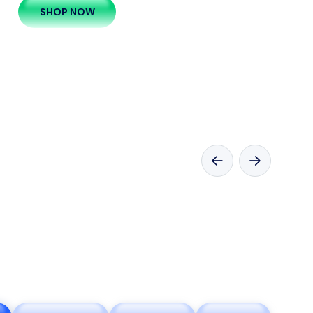
SHOP NOW