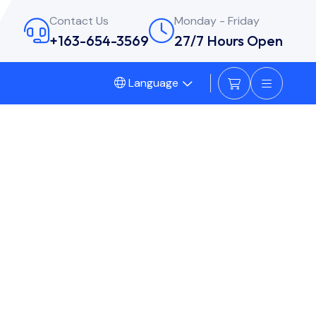
Contact Us
Monday - Friday
+163-654-3569
27/7 Hours Open
Language