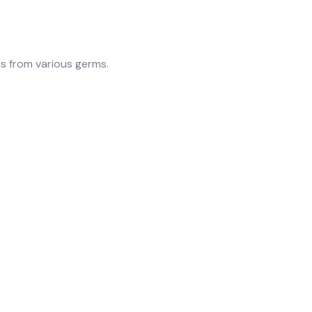
es from various germs.