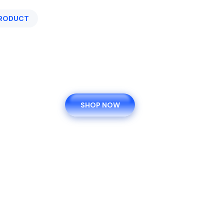
PRODUCT
EXRTA 9% SAVING ON ORDER
$80.00 -
$120.00
For Weight Gain
SHOP NOW