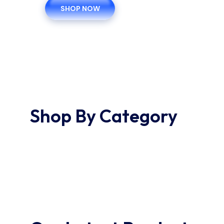
SHOP NOW
Shop By Category