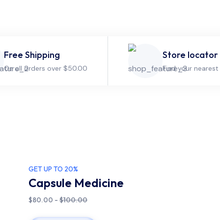
Free Shipping
Store locator
On all orders over $50.00
Find your nearest
GET UP TO 20%
Capsule Medicine
$80.00 -
$100.00