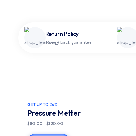
Return Policy
Money back guarantee
GET UP TO 26%
Pressure Metter
$80.00 -
$120.00