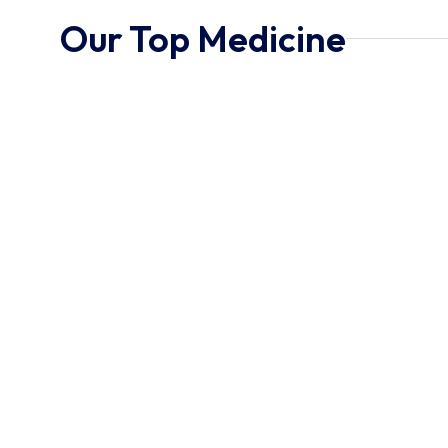
Our Top Medicine