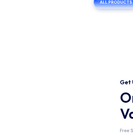
ALL PRODUCTS
Get 
On
Medicine
V
Free 