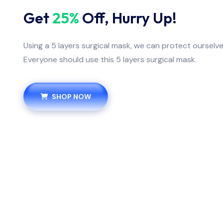
Get
25%
Off, Hurry Up!
Using a 5 layers surgical mask, we can protect ourselv
Everyone should use this 5 layers surgical mask.
SHOP NOW