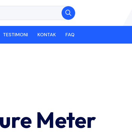
TESTIMONI
KONTAK
FAQ
ure Meter