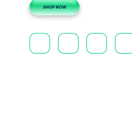
SHOP NOW
00
00
00
00
Days
Hours
Minutes
Second