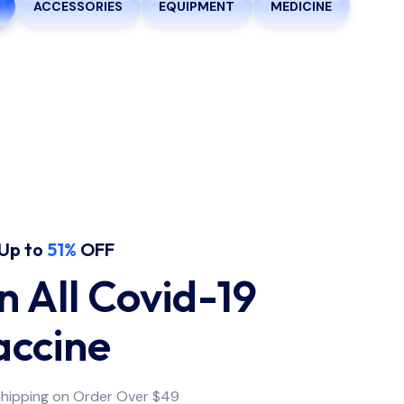
ACCESSORIES
EQUIPMENT
MEDICINE
Up to
51%
OFF
 All Covid-19
accine
Shipping on Order Over $49