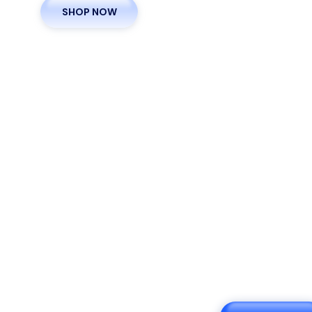
SHOP NOW