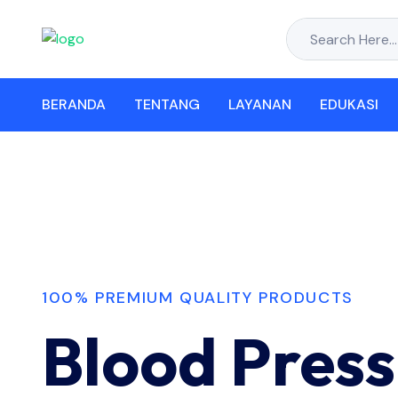
BERANDA
TENTANG
LAYANAN
EDUKASI
100% PREMIUM QUALITY PRODUCTS
Blood Press