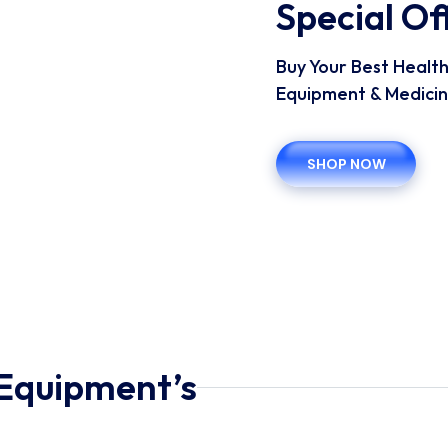
Special O
Buy Your Best Healt
Equipment & Medicin
SHOP NOW
Equipment’s