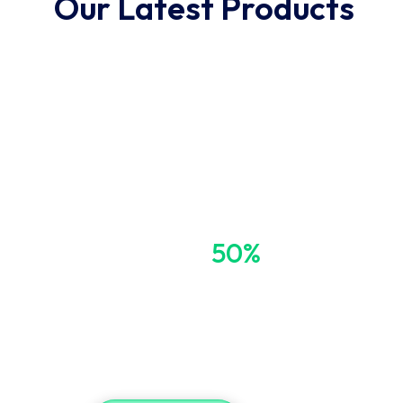
Our Latest Products
Get Up to
50%
OFF
Blood Pressure 
Free Shipping on Order Over $49