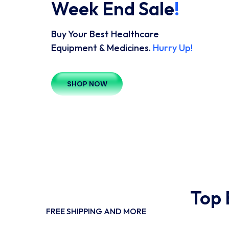
Week End Sale
!
Buy Your Best Healthcare
Equipment & Medicines.
Hurry Up!
SHOP NOW
Top 
FREE SHIPPING AND MORE