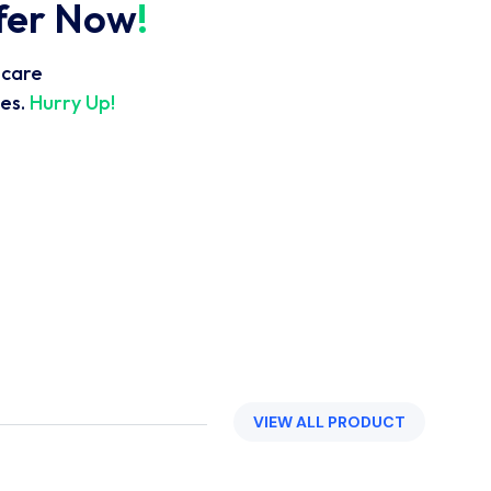
ffer Now
!
hcare
es.
Hurry Up!
VIEW ALL PRODUCT