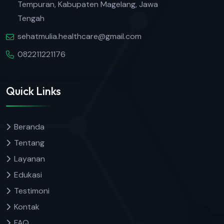
Tempuran, Kabupaten Magelang, Jawa
Tengah
sehatmulia.healthcare@gmail.com
082211221176
Quick Links
Beranda
Tentang
Layanan
Edukasi
Testimoni
Kontak
FAQ