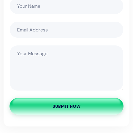
SUBMIT NOW