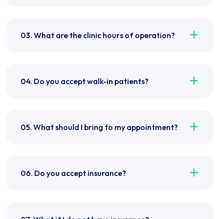
03. What are the clinic hours of operation?
04. Do you accept walk-in patients?
05. What should I bring to my appointment?
06. Do you accept insurance?