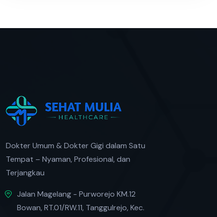
Dokter Umum & Dokter Gigi dalam Satu
Tempat – Nyaman, Profesional, dan
Terjangkau
Jalan Magelang - Purworejo KM.12
Bowan, RT.01/RW.11, Tanggulrejo, Kec.