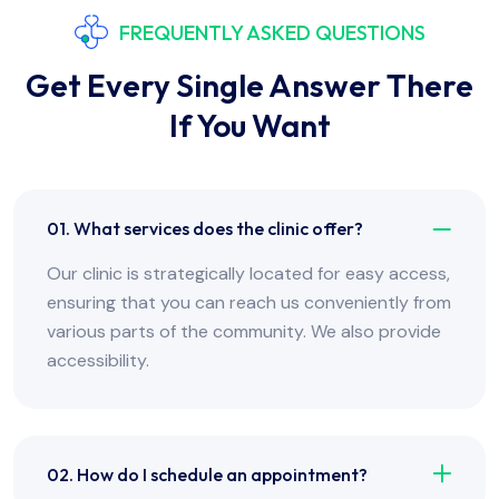
FREQUENTLY ASKED QUESTIONS
Get Every Single Answer There
If You Want
01. What services does the clinic offer?
Our clinic is strategically located for easy access,
ensuring that you can reach us conveniently from
various parts of the community. We also provide
accessibility.
02. How do I schedule an appointment?