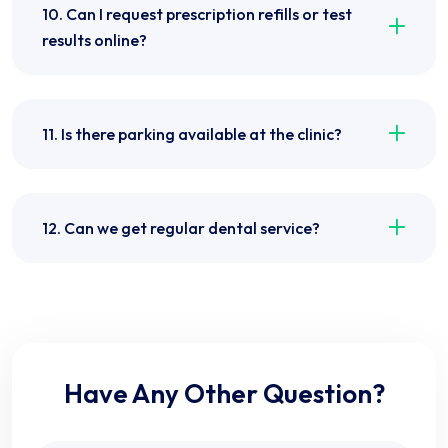
10. Can I request prescription refills or test
results online?
11. Is there parking available at the clinic?
12. Can we get regular dental service?
Have Any Other Question?