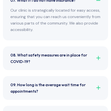
07. What if I do not have insurance?
Our clinic is strategically located for easy access,
ensuring that you can reach us conveniently from
various parts of the community. We also provide
accessibility.
08. What safety measures are in place for
COVID-19?
09. How long is the average wait time for
appointments?