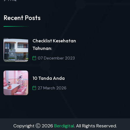
Recent Posts
Checklist Kesehatan
Tahunan:
07 December 2023
10 Tanda Anda
27 March 2026
Copyright
2026
Berdigital
. All Rights Reserved.