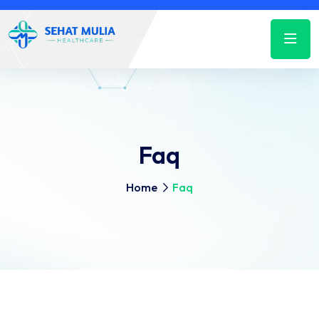
Faq
Home
Faq