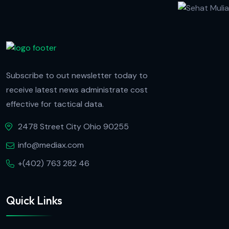
Subscribe to out newsletter today to
receive latest news administrate cost
effective for tactical data.
2478 Street City Ohio 90255
info@mediax.com
+(402) 763 282 46
Quick Links