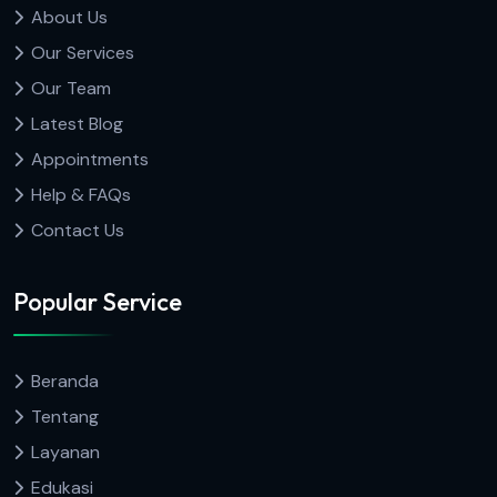
About Us
Our Services
Our Team
Latest Blog
Appointments
Help & FAQs
Contact Us
Popular Service
Beranda
Tentang
Layanan
Edukasi