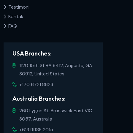
Testimoni
Kontak
FAQ
USA Branches:
1120 15th St BA 8412, Augusta, GA
30912, United States
+170 6721 8623
Australia Branches:
260 Lygon St, Brunswick East VIC
3057, Australia
+613 9988 2015