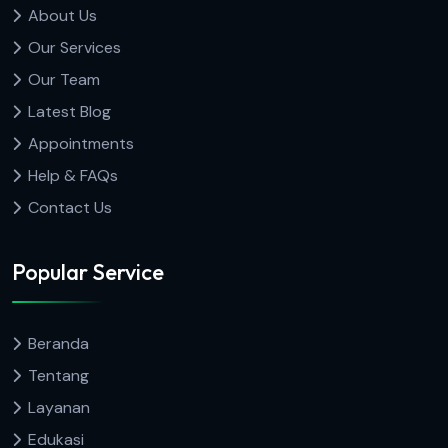
About Us
Our Services
Our Team
Latest Blog
Appointments
Help & FAQs
Contact Us
Popular Service
Beranda
Tentang
Layanan
Edukasi