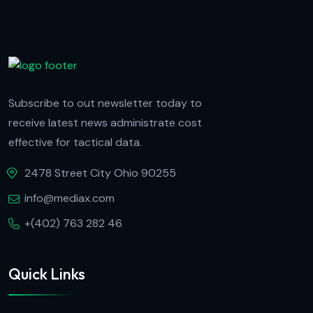
Subscribe to out newsletter today to
receive latest news administrate cost
effective for tactical data.
2478 Street City Ohio 90255
info@mediax.com
+(402) 763 282 46
Quick Links