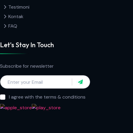
Testimoni
Kontak
FAQ
Let’s Stay In Touch
Subscribe for newsletter
I agree with the terms & conditions